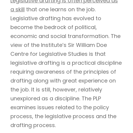
Legislative drafting is often perceived as
a skill
that one learns on the job.
Legislative drafting has evolved to
become the bedrock of political,
economic and social transformation. The
view of the Institute’s Sir William Doe
Centre for Legislative Studies is that
legislative drafting is a practical discipline
requiring awareness of the principles of
drafting along with great experience on
the job. It is still, however, relatively
unexplored as a discipline. The PLP
examines issues related to the policy
process, the legislative process and the
drafting process.