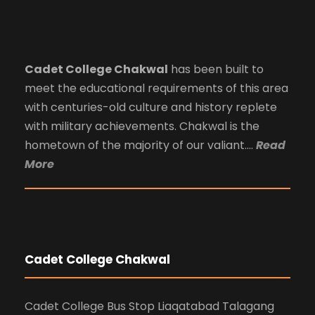
Cadet College Chakwal
has been built to
meet the educational requirements of this area
with centuries-old culture and history replete
with military achievements. Chakwal is the
hometown of the majority of our valiant….
Read
More
Cadet College Chakwal
Cadet College Bus Stop Liaqatabad Talagang