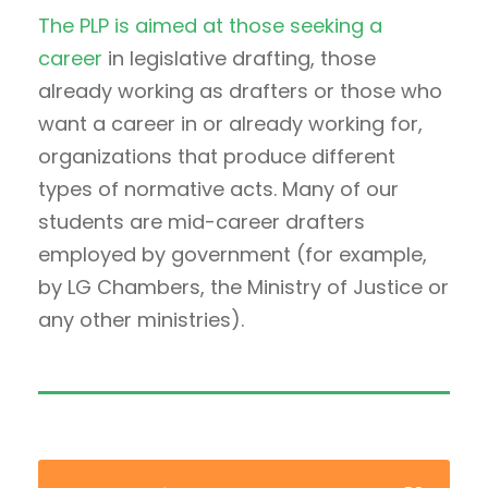
The PLP is aimed at those seeking a
career
in legislative drafting, those
already working as drafters or those who
want a career in or already working for,
organizations that produce different
types of normative acts. Many of our
students are mid-career drafters
employed by government (for example,
by LG Chambers, the Ministry of Justice or
any other ministries).