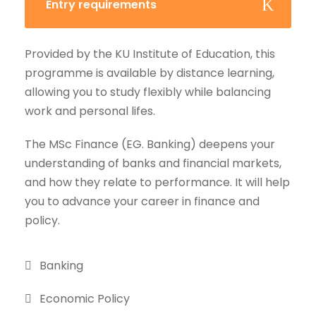
Entry requirements
Provided by the KU Institute of Education, this
programme is available by distance learning,
allowing you to study flexibly while balancing
work and personal lifes.
The MSc Finance (EG. Banking) deepens your
understanding of banks and financial markets,
and how they relate to performance. It will help
you to advance your career in finance and
policy.
Banking
Economic Policy