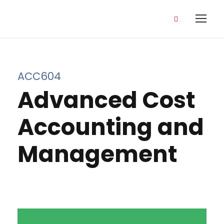
ACC604
Advanced Cost
Accounting and
Management