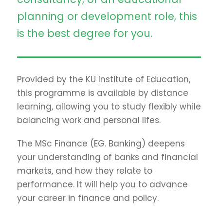
planning or development role, this
is the best degree for you.
Provided by the KU Institute of Education,
this programme is available by distance
learning, allowing you to study flexibly while
balancing work and personal lifes.
The MSc Finance (EG. Banking) deepens
your understanding of banks and financial
markets, and how they relate to
performance. It will help you to advance
your career in finance and policy.