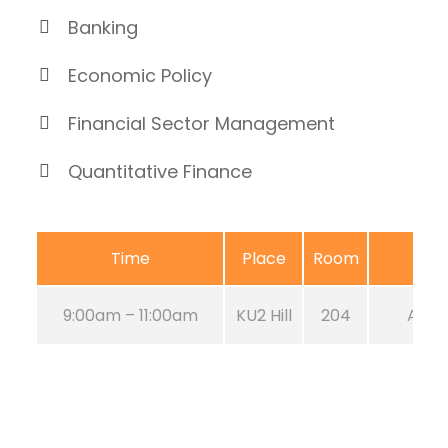
Banking
Economic Policy
Financial Sector Management
Quantitative Finance
Time
Place
Room
9:00am – 11:00am
KU2 Hill
204
Aug 2