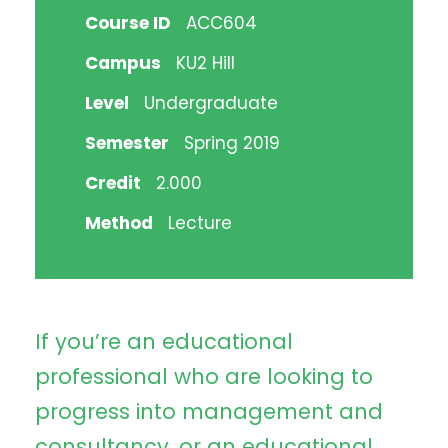
Course ID
ACC604
Campus
KU2 Hill
Level
Undergraduate
Semester
Spring 2019
Credit
2.000
Method
Lecture
If you’re an educational
professional who are looking to
progress into management and
consultancy, or an educational