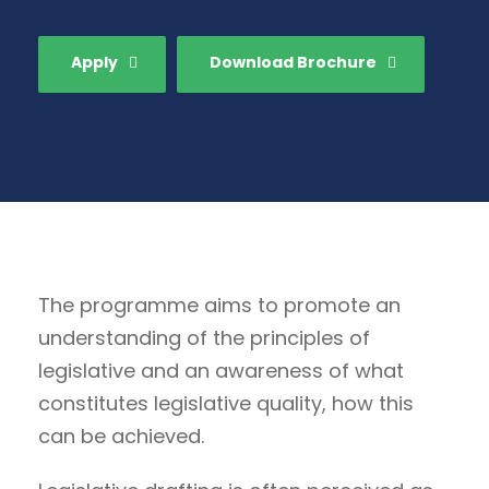
Apply
Download Brochure
The programme aims to promote an
understanding of the principles of
legislative and an awareness of what
constitutes legislative quality, how this
can be achieved.