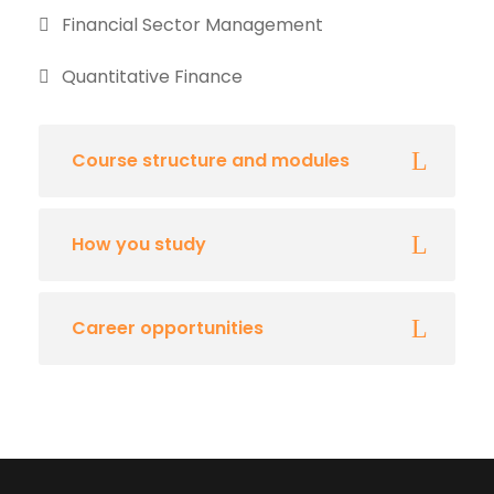
Financial Sector Management
Quantitative Finance
Course structure and modules
How you study
Career opportunities