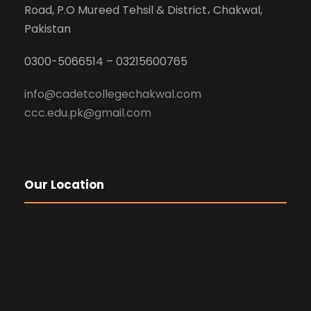
Road, P.O Mureed Tehsil & District، Chakwal,
Pakistan
0300-5066514 – 03215600765
info@cadetcollegechakwal.com
ccc.edu.pk@gmail.com
Our Location