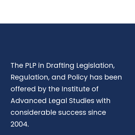
The PLP in Drafting Legislation,
Regulation, and Policy has been
offered by the Institute of
Advanced Legal Studies with
considerable success since
2004.