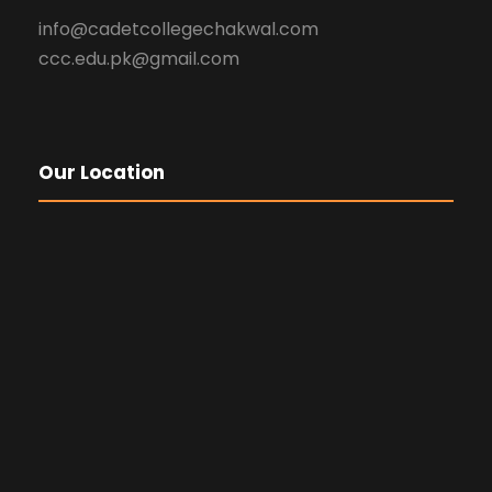
info@cadetcollegechakwal.com
ccc.edu.pk@gmail.com
Our Location