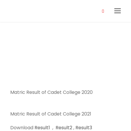
Result
Matric Result of Cadet College 2020
Matric Result of Cadet College 2021
Download
Result1
,
Result2
,
Result3