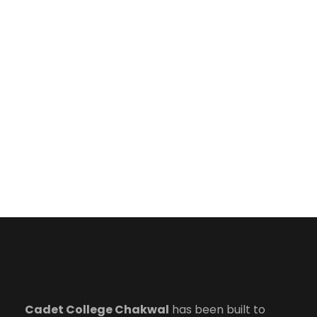
Cadet College Chakwal
has been built to