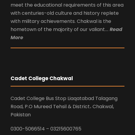
meet the educational requirements of this area
with centuries-old culture and history replete
with military achievements. Chakwal is the
hometown of the majority of our valiant….
Read
More
Cadet College Chakwal
Cadet College Bus Stop Liaqatabad Talagang
Road, P.O Mureed Tehsil & District، Chakwal,
Pakistan
0300-5066514 – 03215600765