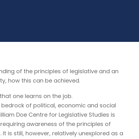
g of the principles of legislative and an
ty, how this can be achieved.
that one learns on the job.
 bedrock of political, economic and social
illiam Doe Centre for Legislative Studies is
ne requiring awareness of the principles of
It is still, however, relatively unexplored as a