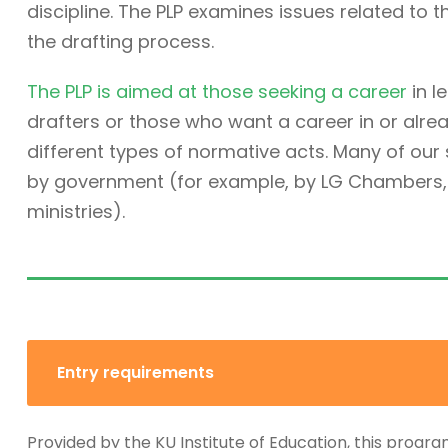
discipline. The PLP examines issues related to t
the drafting process.
The PLP is aimed at those seeking a career
in l
drafters or those who want a career in or alre
different types of normative acts. Many of ou
by government (for example, by LG Chambers, t
ministries).
Entry requirements
Provided by the KU Institute of Education, this progra