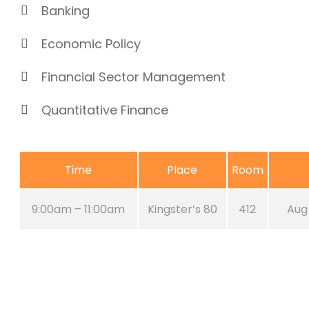
Banking
Economic Policy
Financial Sector Management
Quantitative Finance
Time
Place
Room
9:00am – 11:00am
Kingster’s 80
412
Aug 