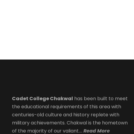
Cadet College Chakwal
has been built to meet
the educational requirements of this area with
centuries-old culture and history replete with
military achievements. Chakwal is the hometown
of the majority of our valiant….
Read More