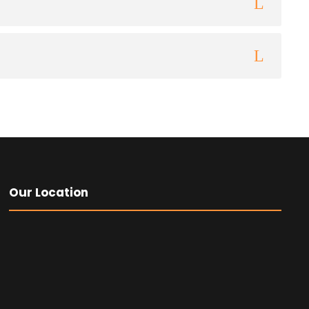
Our Location