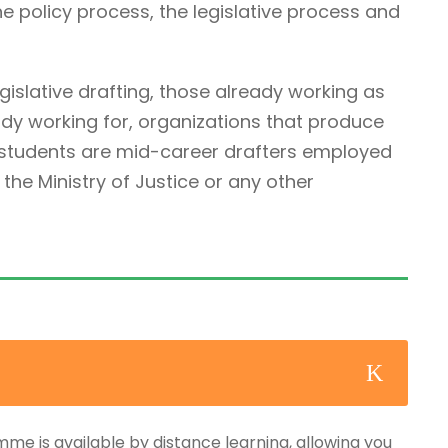
he policy process, the legislative process and
egislative drafting, those already working as
ady working for, organizations that produce
r students are mid-career drafters employed
he Ministry of Justice or any other
mme is available by distance learning, allowing you