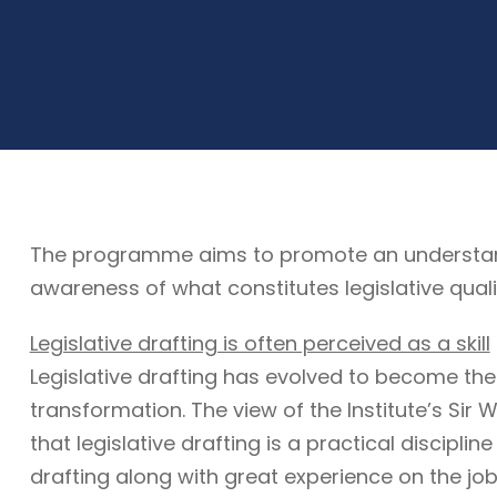
The programme aims to promote an understandin
awareness of what constitutes legislative quali
Legislative drafting is often perceived as a skill
Legislative drafting has evolved to become the
transformation. The view of the Institute’s Sir W
that legislative drafting is a practical discipli
drafting along with great experience on the job. 