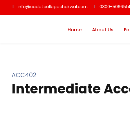
info@cadetcollegechakwal.com
0300-5066514
Home
About Us
Fo
ACC402
Intermediate Acc