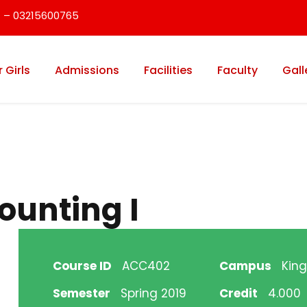
 – 03215600765
r Girls
Admissions
Facilities
Faculty
Gall
ounting I
Course ID
ACC402
Campus
King
Semester
Spring 2019
Credit
4.000