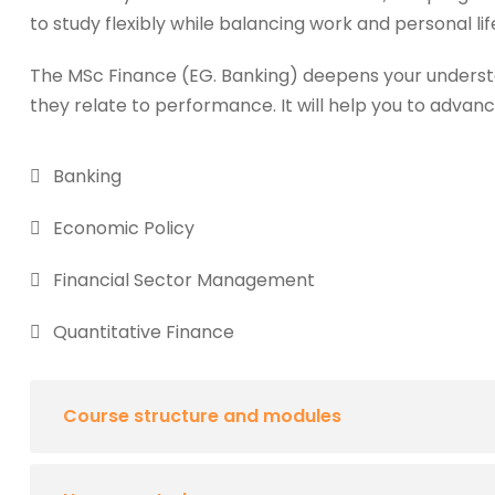
to study flexibly while balancing work and personal lif
The MSc Finance (EG. Banking) deepens your underst
they relate to performance. It will help you to advanc
Banking
Economic Policy
Financial Sector Management
Quantitative Finance
Course structure and modules