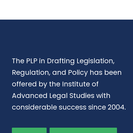
The PLP in Drafting Legislation,
Regulation, and Policy has been
offered by the Institute of
Advanced Legal Studies with
considerable success since 2004.