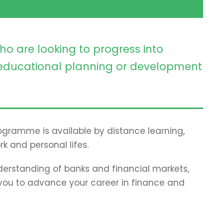
ho are looking to progress into
ducational planning or development
programme is available by distance learning,
rk and personal lifes.
erstanding of banks and financial markets,
p you to advance your career in finance and