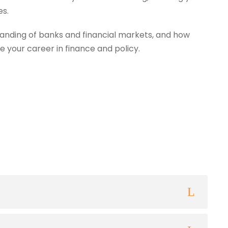
es.
anding of banks and financial markets, and how
e your career in finance and policy.