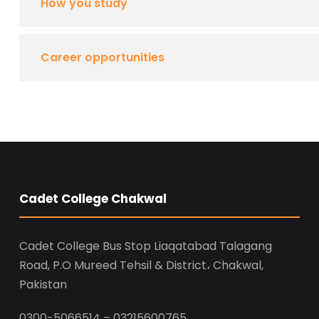
How you study
Career opportunities
Cadet College Chakwal
Cadet College Bus Stop Liaqatabad Talagang
Road, P.O Mureed Tehsil & District، Chakwal,
Pakistan
0300-5066514 – 03215600765