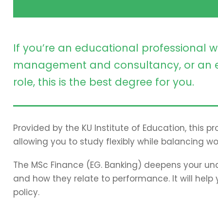
If you’re an educational professional w
management and consultancy, or an e
role, this is the best degree for you.
Provided by the KU Institute of Education, this 
allowing you to study flexibly while balancing wo
The MSc Finance (EG. Banking) deepens your und
and how they relate to performance. It will hel
policy.