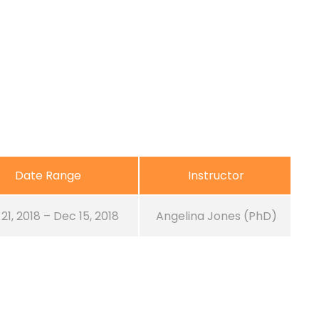
Date Range
Instructor
21, 2018 – Dec 15, 2018
Angelina Jones (PhD)