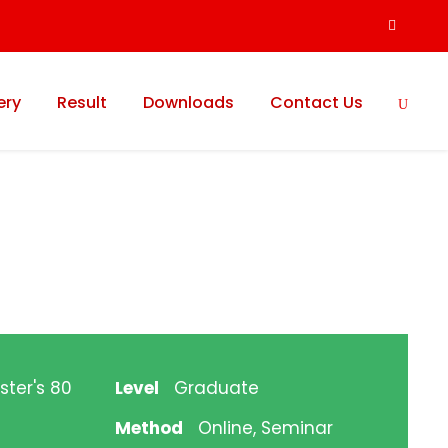
ery
Result
Downloads
Contact Us
ster's 80
Level
Graduate
Method
Online, Seminar