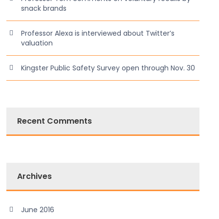
snack brands
Professor Alexa is interviewed about Twitter’s
valuation
Kingster Public Safety Survey open through Nov. 30
Recent Comments
Archives
June 2016