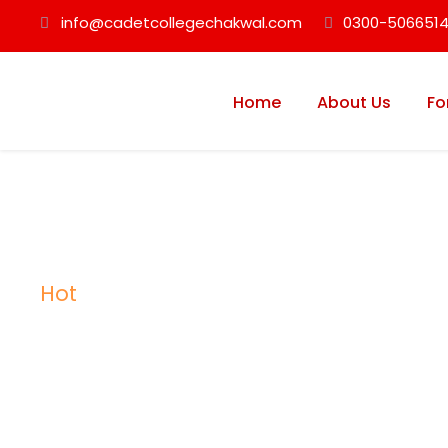
info@cadetcollegechakwal.com
0300-5066514
Home
About Us
Fo
Hot
Tag