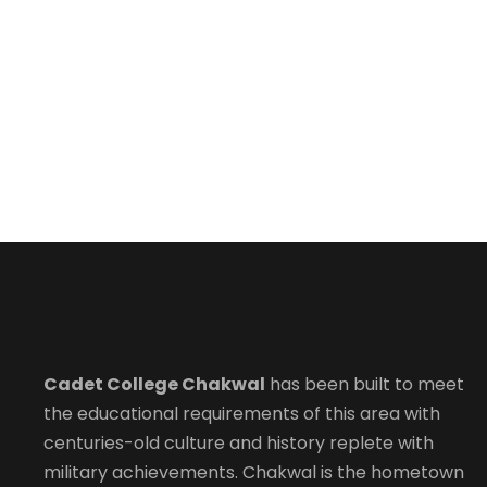
Cadet College Chakwal
has been built to meet
the educational requirements of this area with
centuries-old culture and history replete with
military achievements. Chakwal is the hometown