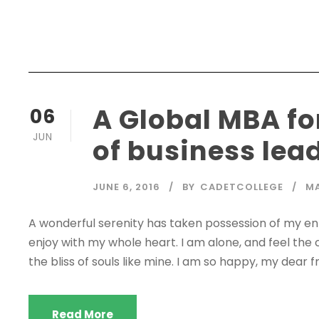
A Global MBA fo
06
JUN
of business lea
JUNE 6, 2016
BY
CADETCOLLEGE
M
A wonderful serenity has taken possession of my enti
enjoy with my whole heart. I am alone, and feel the 
the bliss of souls like mine. I am so happy, my dear fr
Read More