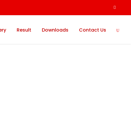
ery
Result
Downloads
Contact Us