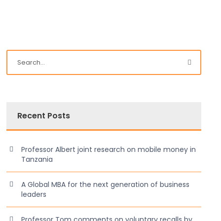
Recent Posts
Professor Albert joint research on mobile money in
Tanzania
A Global MBA for the next generation of business
leaders
Professor Tom comments on voluntary recalls by