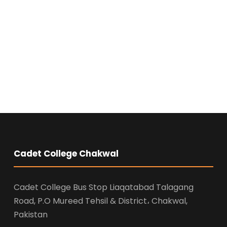
Cadet College Chakwal
Cadet College Bus Stop Liaqatabad Talagang
Road, P.O Mureed Tehsil & District، Chakwal,
Pakistan