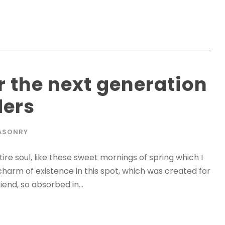
r the next generation
ders
ASONRY
re soul, like these sweet mornings of spring which I
charm of existence in this spot, which was created for
iend, so absorbed in...