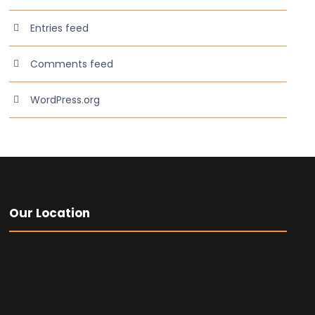
Entries feed
Comments feed
WordPress.org
Our Location