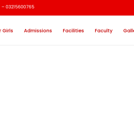
 – 03215600765
r Girls
Admissions
Facilities
Faculty
Gall