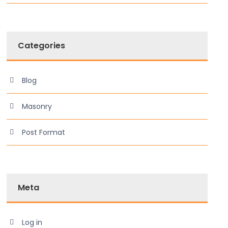
Categories
Blog
Masonry
Post Format
Meta
Log in