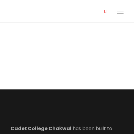
Terms and
Conditions
Cadet College Chakwal
has been built to