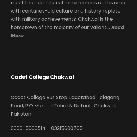
meet the educational requirements of this area
with centuries-old culture and history replete
with military achievements. Chakwal is the
hometown of the majority of our valiant….
Read
More
Cadet College Chakwal
Cadet College Bus Stop Liaqatabad Talagang
Road, P.O Mureed Tehsil & District، Chakwal,
Pakistan
0300-5066514 – 03215600765