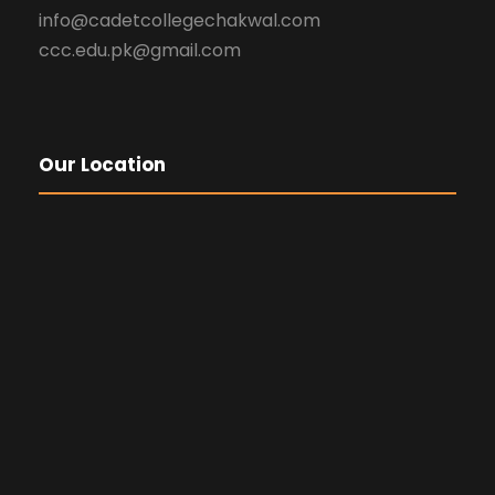
info@cadetcollegechakwal.com
ccc.edu.pk@gmail.com
Our Location